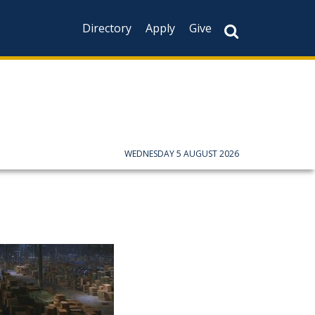
Directory
Apply
Give
WEDNESDAY 5 AUGUST 2026