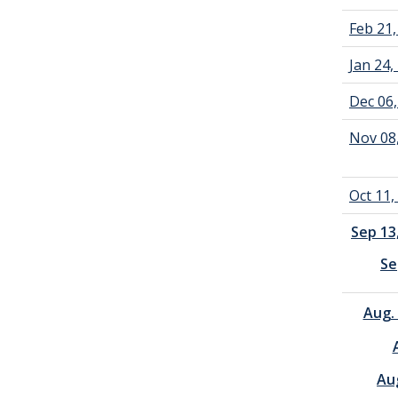
Feb 21
Jan 24
Dec 06
Nov 08
Oct 11
Sep 13
Se
Aug.
Au