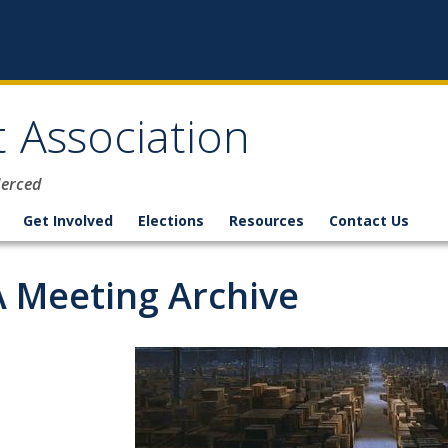
 Association
Merced
Get Involved
Elections
Resources
Contact Us
 Meeting Archive