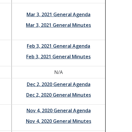
Mar 3, 2021 General Agenda
Mar 3, 2021 General Minutes
Feb 3, 2021 General Agenda
Feb 3, 2021 General Minutes
N/A
Dec 2, 2020 General Agenda
Dec 2, 2020 General Minutes
Nov 4, 2020 General Agenda
Nov 4, 2020 General Minutes