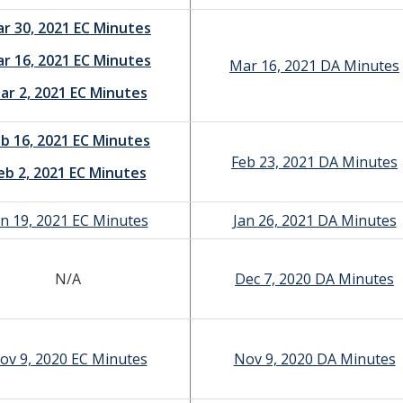
r 30, 2021 EC Minutes
r 16, 2021 EC Minutes
Mar 16, 2021 DA Minutes
ar 2, 2021 EC Minutes
b 16, 2021 EC Minutes
Feb 23, 2021 DA Minutes
eb 2, 2021 EC Minutes
an 19, 2021 EC Minutes
Jan 26, 2021 DA Minutes
N/A
Dec 7, 2020 DA Minutes
ov 9, 2020 EC Minutes
Nov 9, 2020 DA Minutes