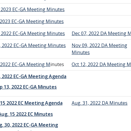
, 2023 EC-GA Meeting Minutes
, 2023 EC-GA Meeting Minutes
, 2022 EC-GA Meeting Minutes
Dec 07, 2022 DA Meeting 
, 2022 EC-GA Meeting Minutes
Nov 09, 2022 DA Meeting
Minutes
, 2022 EC-GA Meeting M
inutes
Oct 12, 2022 DA Meeting M
, 2022 EC-GA Meeting Agenda
p 13, 2022 EC-GA Minutes
 15 2022 EC Meeting Agenda
Aug. 31, 2022 DA Minutes
Aug. 15 2022 EC Minutes
g. 30, 2022 EC-GA Meeting