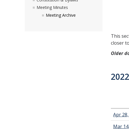
Meeting Minutes
Meeting Archive
This sec
closer t
Older d
2022
Apr 28
Mar 14