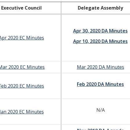
Executive Council
Delegate Assembly
Apr 30, 2020 DA Minutes
Apr 2020 EC Minutes
Apr 10, 2020 DA Minutes
Mar 2020 EC Minutes
Mar 2020 DA Minutes
Feb 2020 DA Minutes
Feb 2020 EC Minutes
N/A
Jan 2020 EC Minutes