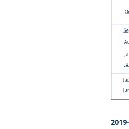
O
Se
Au
Ju
Ju
Ju
Ju
2019