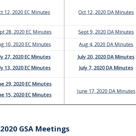
ct 12, 2020 EC Minutes
Oct 12, 2020 DA Minutes
pt 28, 2020 EC Minutes
Sept 9, 2020 DA Minutes
g 10, 2020 EC Minutes
Aug 4, 2020 DA Minutes
ly 27, 2020 EC Minutes
July 20, 2020 DA Minutes
ly 13, 2020 EC Minutes
July 7, 2020 DA Minutes
ne 29, 2020 EC Minutes
June 17, 2020 DA Minutes
ne 15, 2020 EC Minutes
-2020 GSA Meetings