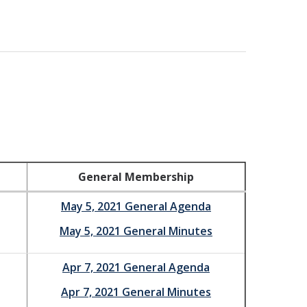
General Membership
May 5, 2021 General Agenda
May 5, 2021 General Minutes
Apr 7, 2021 General Agenda
Apr 7, 2021 General Minutes