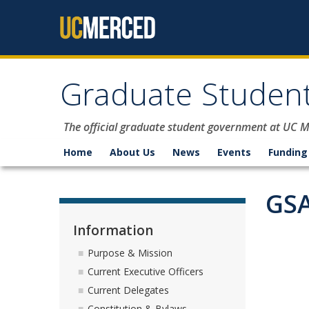
Skip to content
Graduate Student
The official graduate student government at UC 
Home
About Us
News
Events
Funding
GSA
Information
Purpose & Mission
Current Executive Officers
Current Delegates
Constitution & Bylaws