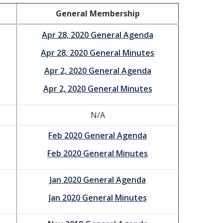
General Membership
Apr 28, 2020 General Agenda
Apr 28, 2020 General Minutes
Apr 2, 2020 General Agenda
Apr 2, 2020 General Minutes
N/A
Feb 2020 General Agenda
Feb 2020 General Minutes
Jan 2020 General Agenda
Jan 2020 General Minutes