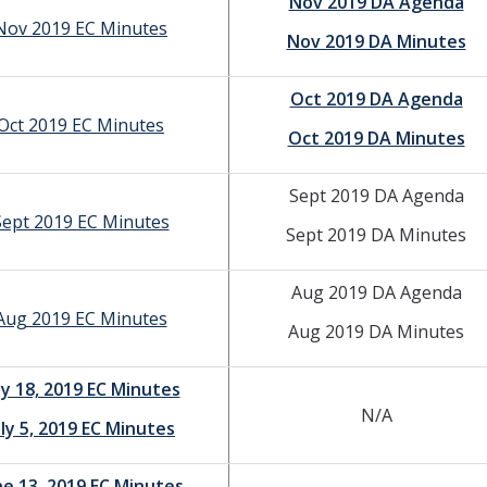
Nov 2019 DA Agenda
Nov 2019 EC Minutes
Nov 2019 DA Minutes
Oct 2019 DA Agenda
Oct 2019 EC Minutes
Oct 2019 DA Minutes
Sept 2019 DA Agenda
Sept 2019 EC Minutes
Sept 2019 DA Minutes
Aug 2019 DA Agenda
Aug 2019 EC Minutes
Aug 2019 DA Minutes
ly 18, 2019 EC Minutes
N/A
uly 5, 2019 EC Minutes
ne 13, 2019 EC Minutes