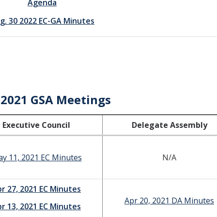
Agenda
g. 30 2022 EC-GA Minutes
-2021 GSA Meetings
Executive Council
Delegate Assembly
y 11, 2021 EC Minutes
N/A
r 27, 2021 EC Minutes
Apr 20, 2021 DA Minutes
r 13, 2021 EC Minutes