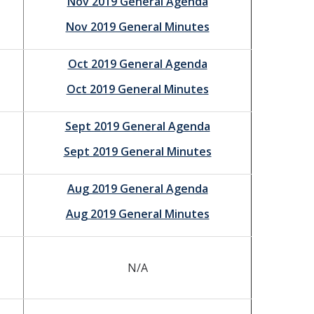
Nov 2019 General Agenda
Nov 2019 General Minutes
Oct 2019 General Agenda
Oct 2019 General Minutes
Sept 2019 General Agenda
Sept 2019 General Minutes
Aug 2019 General Agenda
Aug 2019 General Minutes
N/A