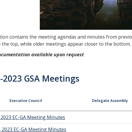
tion contains the meeting agendas and minutes from previo
o the top, while older meetings appear closer to the bottom.
ocumentation available upon request
-2023 GSA Meetings
Executive Council
Delegate Assembly
, 2023 EC-GA Meeting Minutes
, 2023 EC-GA Meeting Minutes