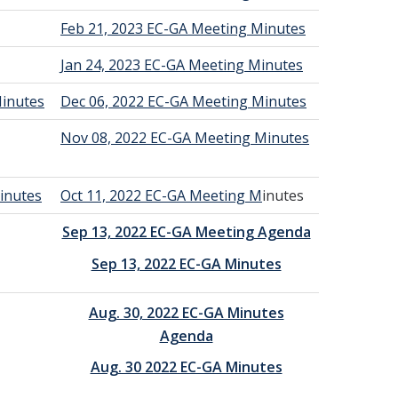
Feb 21, 2023 EC-GA Meeting Minutes
Jan 24, 2023 EC-GA Meeting Minutes
Minutes
Dec 06, 2022 EC-GA Meeting Minutes
Nov 08, 2022 EC-GA Meeting Minutes
inutes
Oct 11, 2022 EC-GA Meeting M
inutes
Sep 13, 2022 EC-GA Meeting Agenda
Sep 13, 2022 EC-GA Minutes
Aug. 30, 2022 EC-GA Minutes
Agenda
Aug. 30 2022 EC-GA Minutes