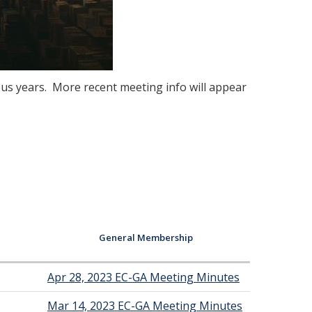
us years. More recent meeting info will appear
General Membership
Apr 28, 2023 EC-GA Meeting Minutes
Mar 14, 2023 EC-GA Meeting Minutes