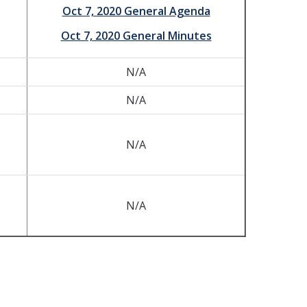
Oct 7, 2020 General Agenda
Oct 7, 2020 General Minutes
N/A
N/A
N/A
N/A