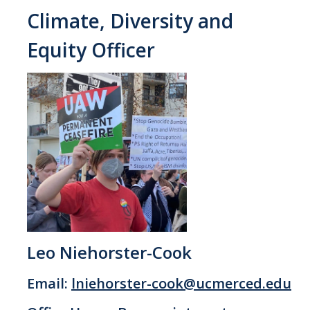
Climate, Diversity and
Equity Officer
Leo Niehorster-Cook
Email:
lniehorster-cook@ucmerced.edu