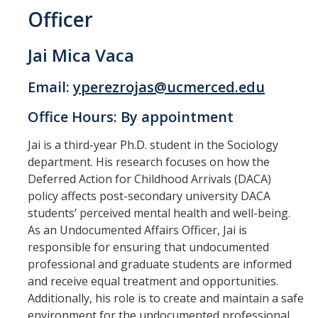
Officer
Jai Mica Vaca
Email:
yperezrojas@ucmerced.edu
Office Hours: By appointment
Jai is a third-year Ph.D. student in the Sociology
department. His research focuses on how the
Deferred Action for Childhood Arrivals (DACA)
policy affects post-secondary university DACA
students’ perceived mental health and well-being.
As an Undocumented Affairs Officer, Jai is
responsible for ensuring that undocumented
professional and graduate students are informed
and receive equal treatment and opportunities.
Additionally, his role is to create and maintain a safe
environment for the undocumented professional