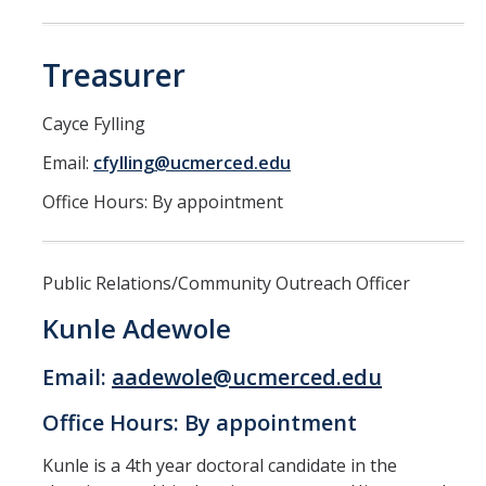
Treasurer
Cayce Fylling
Email:
cfylling@ucmerced.edu
Office Hours: By appointment
Public Relations/Community Outreach Officer
Kunle Adewole
Email:
aadewole@ucmerced.edu
Office Hours: By appointment
Kunle is a 4th year doctoral candidate in the