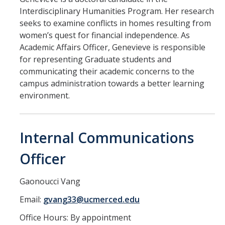
Health Resources
Interdisciplinary Humanities Program. Her research
Food Security
seeks to examine conflicts in homes resulting from
women’s quest for financial independence. As
The GradPad (SSB 350)
Academic Affairs Officer, Genevieve is responsible
for representing Graduate students and
The Graduate Cultural Resource Center (COB II 190)
communicating their academic concerns to the
Conflict Resolution & Violence Prevention
campus administration towards a better learning
environment.
Contact Us
Internal Communications
Agenda Item Request
Officer
Got an Issue?
Website Feedback
Gaonoucci Vang
Email:
gvang33@ucmerced.edu
DIRECTORY
APPLY
GIVE
Office Hours: By appointment