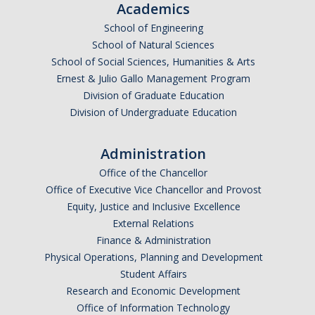
Academics
School of Engineering
School of Natural Sciences
School of Social Sciences, Humanities & Arts
Ernest & Julio Gallo Management Program
Division of Graduate Education
Division of Undergraduate Education
Administration
Office of the Chancellor
Office of Executive Vice Chancellor and Provost
Equity, Justice and Inclusive Excellence
External Relations
Finance & Administration
Physical Operations, Planning and Development
Student Affairs
Research and Economic Development
Office of Information Technology