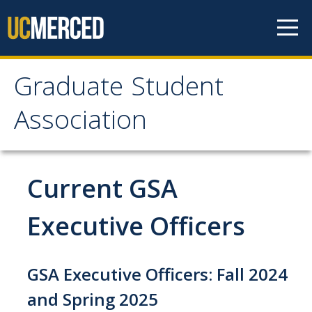
Skip to content
Graduate Student
Graduate Student
Association
Association
Home
Current GSA
About Us
Executive Officers
Purpose & Mission
GSA Executive Officers: Fall 2024
Current Executive Officers
and Spring 2025
Current Delegates