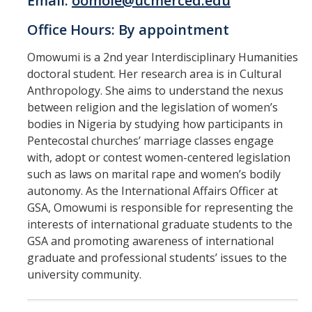
Email:
oomole@ucmerced.edu
Office Hours: By appointment
Omowumi is a 2nd year Interdisciplinary Humanities
doctoral student. Her research area is in Cultural
Anthropology. She aims to understand the nexus
between religion and the legislation of women’s
bodies in Nigeria by studying how participants in
Pentecostal churches’ marriage classes engage
with, adopt or contest women-centered legislation
such as laws on marital rape and women’s bodily
autonomy. As the International Affairs Officer at
GSA, Omowumi is responsible for representing the
interests of international graduate students to the
GSA and promoting awareness of international
graduate and professional students’ issues to the
university community.