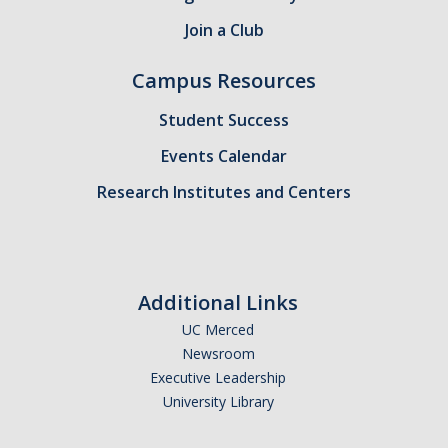
Join a Club
Campus Resources
Student Success
Events Calendar
Research Institutes and Centers
Additional Links
UC Merced
Newsroom
Executive Leadership
University Library