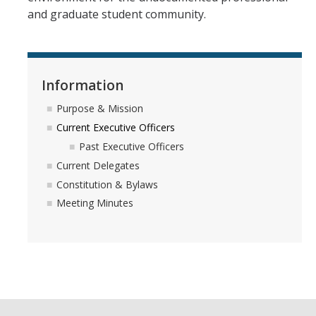
and graduate student community.
Information
Purpose & Mission
Current Executive Officers
Past Executive Officers
Current Delegates
Constitution & Bylaws
Meeting Minutes