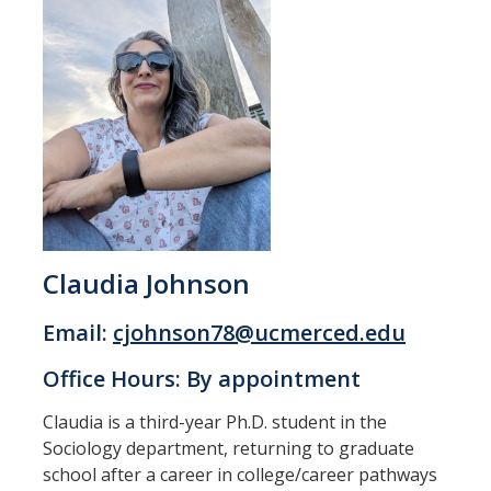
Claudia Johnson
Email:
cjohnson78@ucmerced.edu
Office Hours: By appointment
Claudia is a third-year Ph.D. student in the
Sociology department, returning to graduate
school after a career in college/career pathways