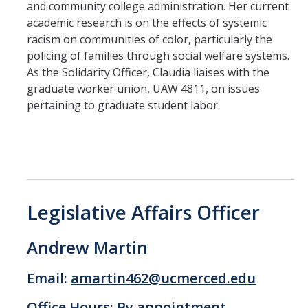
and community college administration. Her current
academic research is on the effects of systemic
racism on communities of color, particularly the
policing of families through social welfare systems.
As the Solidarity Officer, Claudia liaises with the
graduate worker union, UAW 4811, on issues
pertaining to graduate student labor.
Legislative Affairs Officer
Andrew Martin
Email:
amartin462@ucmerced.edu
Office Hours: By appointment