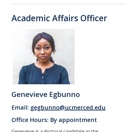
Candidates
Academic Affairs Officer
Amendments, Referenda, and Other Proposals
Voting Results
Resources
Promoting Research
Career and Job Resources
Graduate Division
Genevieve Egbunno
Housing Options
Email:
gegbunno@ucmerced.edu
Transportation & Parking
Office Hours: By appointment
International & Undocumented Graduate Students
Genevieve is a doctoral candidate in the