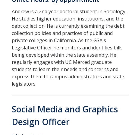
Andrew is a 2nd year doctoral student in Sociology.
He studies higher education, institutions, and the
debt collection. He is currently examining the debt
collection policies and practices of public and
private colleges in California. As the GSA's
Legislative Officer he monitors and identifies bills
being developed within the state assembly. He
regularly engages with UC Merced graduate
students to learn their needs and concerns and
express them to campus administrators and state
legislators.
Social Media and Graphics
Design Officer