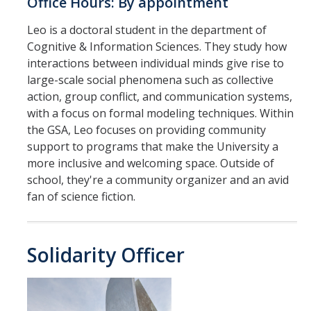
Office Hours: By appointment
Leo is a doctoral student in the department of
Cognitive & Information Sciences. They study how
interactions between individual minds give rise to
large-scale social phenomena such as collective
action, group conflict, and communication systems,
with a focus on formal modeling techniques. Within
the GSA, Leo focuses on providing community
support to programs that make the University a
more inclusive and welcoming space. Outside of
school, they're a community organizer and an avid
fan of science fiction.
Solidarity Officer