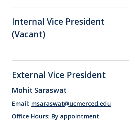
GSA Budgets
Internal Vice President
Get Involved
(Vacant)
UC Merced Committee Representation
Become a Delegate
Community Service
External Vice President
Graduate Student Organizations
Mohit Saraswat
Changing Student Fees
External Opportunities
Email:
msaraswat@ucmerced.edu
Office Hours: By appointment
Elections
About GSA Elections