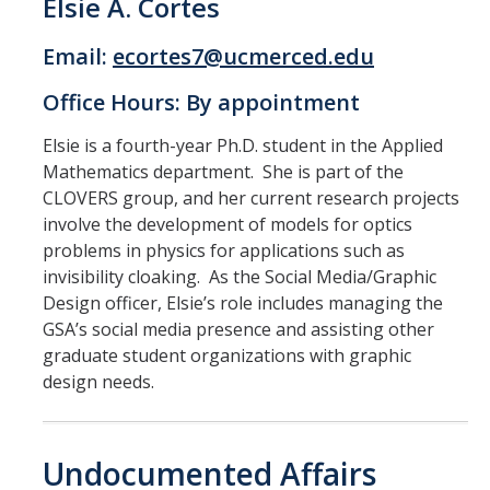
Elsie A. Cortes
Email:
ecortes7@ucmerced.edu
Office Hours: By appointment
Elsie is a fourth-year Ph.D. student in the Applied
Mathematics department. She is part of the
CLOVERS group, and her current research projects
involve the development of models for optics
problems in physics for applications such as
invisibility cloaking. As the Social Media/Graphic
Design officer, Elsie’s role includes managing the
GSA’s social media presence and assisting other
graduate student organizations with graphic
design needs.
Undocumented Affairs