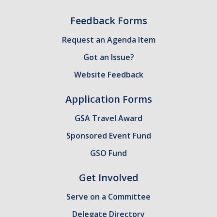
Feedback Forms
Request an Agenda Item
Got an Issue?
Website Feedback
Application Forms
GSA Travel Award
Sponsored Event Fund
GSO Fund
Get Involved
Serve on a Committee
Delegate Directory