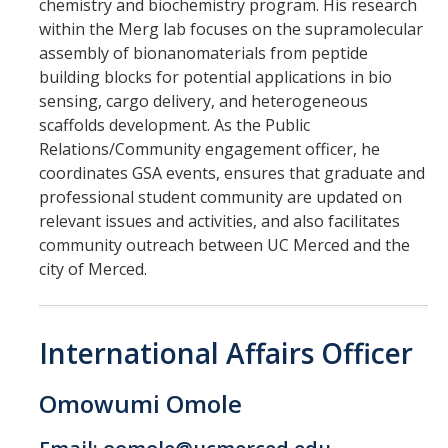
chemistry and biochemistry program. His research
within the Merg lab focuses on the supramolecular
assembly of bionanomaterials from peptide
building blocks for potential applications in bio
sensing, cargo delivery, and heterogeneous
scaffolds development. As the Public
Relations/Community engagement officer, he
coordinates GSA events, ensures that graduate and
professional student community are updated on
relevant issues and activities, and also facilitates
community outreach between UC Merced and the
city of Merced.
International Affairs Officer
Omowumi Omole