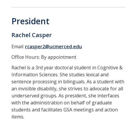
Constitution & Bylaws
Meeting Minutes
President
Rachel Casper
News
Email:
rcasper2@ucmerced.edu
Events
Office Hours: By appointment
Rachel is a 3rd year doctoral student in Cognitive &
Funding
Information Sciences. She studies lexical and
sentence processing in bilinguals. As a student with
About GSA Funding
an invisible disability, she strives to advocate for all
Student Fees Explained
underserved groups. As president, she interfaces
with the administration on behalf of graduate
Travel Awards
students and facilitates GSA meetings and action
items.
Sponsored Event Fund
GSO Fund