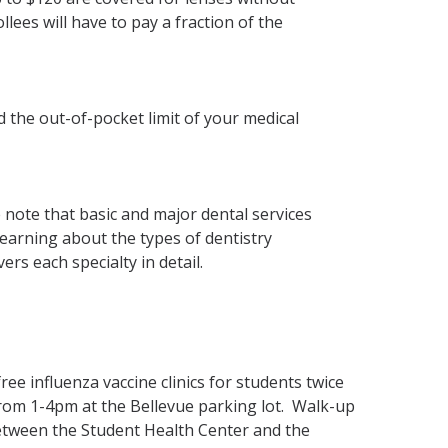
llees will have to pay a fraction of the
 the out-of-pocket limit of your medical
 note that basic and major dental services
 learning about the types of dentistry
vers each specialty in detail.
ree influenza vaccine clinics for students twice
rom 1-4pm at the Bellevue parking lot. Walk-up
etween the Student Health Center and the