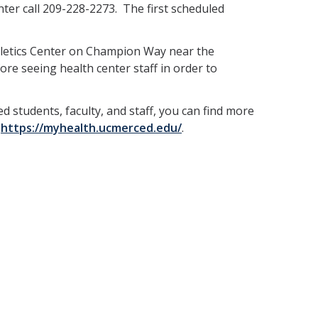
er call 209-228-2273. The first scheduled
thletics Center on Champion Way near the
ore seeing health center staff in order to
d students, faculty, and staff, you can find more
t
https://myhealth.ucmerced.edu/
.