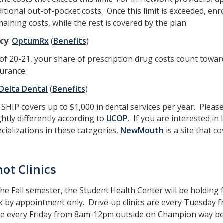
itional out-of-pocket costs. Once this limit is exceeded, enro
aining costs, while the rest is covered by the plan.
cy
:
OptumRx
(
Benefits
)
of 20-21, your share of prescription drug costs count toward
surance.
Delta Dental
(
Benefits
)
SHIP covers up to $1,000 in dental services per year. Please
ghtly differently according to
UCOP
. If you are interested in
cializations in these categories,
NewMouth
is a site that co
hot Clinics
he Fall semester, the Student Health Center will be holding f
 by appointment only. Drive-up clinics are every Tuesday f
 are every Friday from 8am-12pm outside on Champion way b