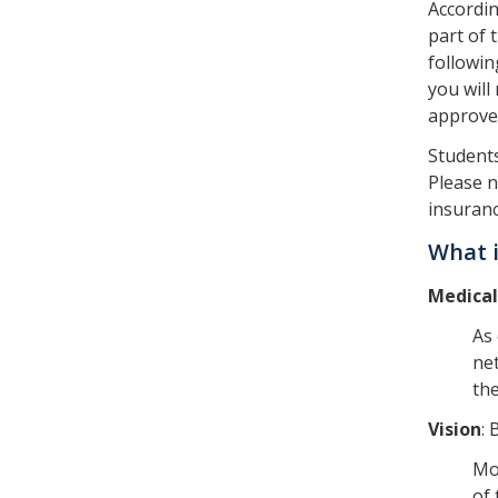
Accordi
part of 
followin
you will
approved
Students
Please n
insuranc
What i
Medical
As 
net
th
Vision
: 
Mos
of 