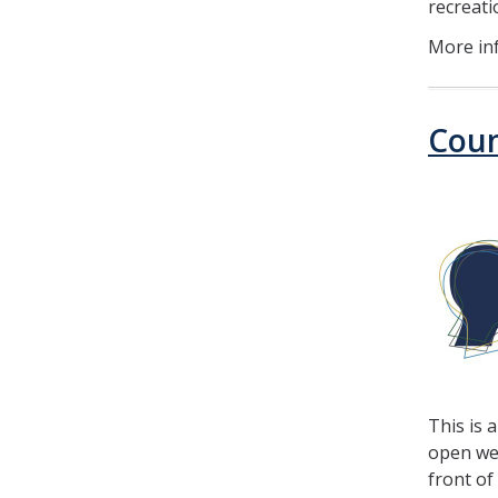
recreat
More in
Coun
This is 
open wee
front of