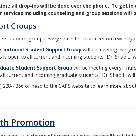
 time all drop-ins will be done over the phone. To get in
er services including counseling and group sessions wil
ort Groups
ers support groups every semester that meet on a weekly o
ernational Student Support Group
will be meeting every 
s is open to all current and incoming students. Dr. Shao Li wi
duate Student Support Group
will be meeting every Thurs
all current and incoming graduate students. Dr. Shao Li will 
9) 228-4266 or head to the CAPS website to learn more abou
th Promotion