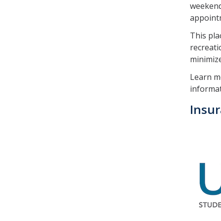
weekends
appointm
This pla
recreati
minimize 
Learn m
informat
Insu