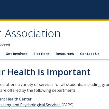
 Association
Merced
Get Involved
Elections
Resources
Contact Us
r Health is Important
d offers a variety of services for all students, including g
 are offered by the following departments:
ent Health Center
seling and Psychological Services
(CAPS)