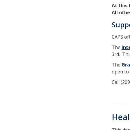
At this
All oth
Supp
CAPS off
The
Int
3rd. Thi
The
Gra
open to 
Call (20
Heal