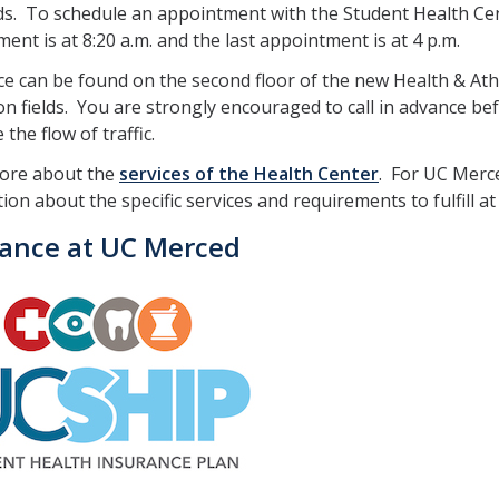
. To schedule an appointment with the Student Health Cent
ent is at 8:20 a.m. and the last appointment is at 4 p.m.
ce can be found on the second floor of the new Health & A
on fields. You are strongly encouraged to call in advance bef
the flow of traffic.
ore about the
services of the Health Center
. For UC Merce
ion about the specific services and requirements to fulfill a
rance at UC Merced