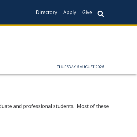
Directory
Apply
Give
THURSDAY 6 AUGUST 2026
raduate and professional students. Most of these