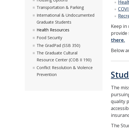
Heal
Transportation & Parking
COVI
International & Undocumented
Recre
Graduate Students
Keep in
Health Resources
provide 
Food Security
there.
The GradPad (SSB 350)
Below ar
The Graduate Cultural
Resource Center (COB II 190)
Conflict Resolution & Violence
Stud
Prevention
The miss
pursuing
quality 
accessib
insuran
The Stud