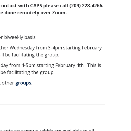
 contact with CAPS please call (209) 228-4266.
l be done remotely over Zoom.
r biweekly basis.
other Wednesday from 3-4pm starting February
ll be facilitating the group.
day from 4-5pm starting February 4th. This is
be facilitating the group.
t other
groups
.