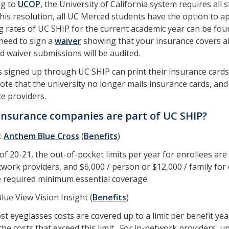
ng to
UCOP
, the University of California system requires all
this resolution, all UC Merced students have the option to 
g rates of UC SHIP for the current academic year can be fo
 need to sign a
waiver
showing that your insurance covers al
 waiver submissions will be audited.
 signed up through UC SHIP can print their insurance cards
ote that the university no longer mails insurance cards, and
e providers.
nsurance companies are part of UC SHIP?
:
Anthem Blue Cross
(
Benefits
)
of 20-21, the out-of-pocket limits per year for enrollees are 
work providers, and $6,000 / person or $12,000 / family for
e required minimum essential coverage.
Blue View Vision Insight (
Benefits
)
t eyeglasses costs are covered up to a limit per benefit year
the costs that exceed this limit. For in-network providers, 