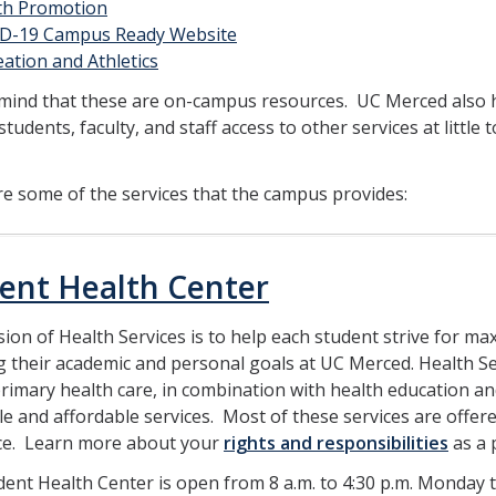
th Promotion
D-19 Campus Ready Website
ation and Athletics
 mind that these are on-campus resources. UC Merced also 
students, faculty, and staff access to other services at little
e some of the services that the campus provides:
ent Health Center
ion of Health Services is to help each student strive for m
 their academic and personal goals at UC Merced. Health Se
primary health care, in combination with health education 
le and affordable services. Most of these services are offe
ce. Learn more about your
rights and responsibilities
as a 
ent Health Center is open from 8 a.m. to 4:30 p.m. Monday 