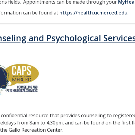
ions fields. Appointments can be made through your
MyHea
formation can be found at
https://health.ucmerced.edu
.
seling and Psychological Service
a confidential resource that provides counseling to registere
kdays from 8am to 4:30pm, and can be found on the first fl
 the Gallo Recreation Center.