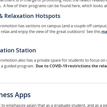
artment is in charge of promoting most the health related e
. A few of their programs can be found here, which looks a
& Relaxation Hotspots
romotion has sections on campus (and a couple off campus) 
 relax and enjoy the view of the great outdoors! See this
ma
ation Station
romotion also has a private space for students to focus on m
 a guided program.
Due to COVID-19 restrictions the relax
ness Apps
to emphasize again that as a graduate student, and as a p