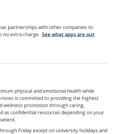
has partnerships with other companies to
 to no extra charge.
See what apps are out
aximum physical and emotional health while
rvices is committed to providing the highest
and wellness promotion through caring,
red as confidential resources depending on your
patient.
through Friday except on university holidays and