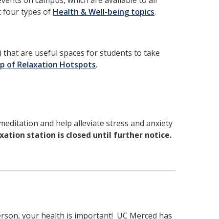
vents on campus, which are available to all
t four types of
Health & Well-being topics
.
that are useful spaces for students to take
p of Relaxation Hotspots
.
editation and help alleviate stress and anxiety
ation station is closed until further notice.
erson, your health is important! UC Merced has