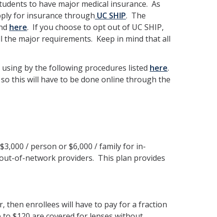
 students to have major medical insurance. As
apply for insurance through
UC SHIP
. The
und
here
. If you choose to opt out of UC SHIP,
l the major requirements. Keep in mind that all
 using by the following procedures listed
here
.
 so this will have to be done online through the
$3,000 / person or $6,000 / family for in-
 out-of-network providers. This plan provides
, then enrollees will have to pay for a fraction
up to $120 are covered for lenses without