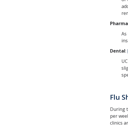
add
rem
Pharma
As 
in
Dental
:
UC 
sli
spe
Flu S
During t
per week
clinics