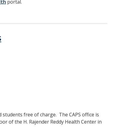
lth
portal.
s
d students free of charge. The CAPS office is
oor of the H. Rajender Reddy Health Center in