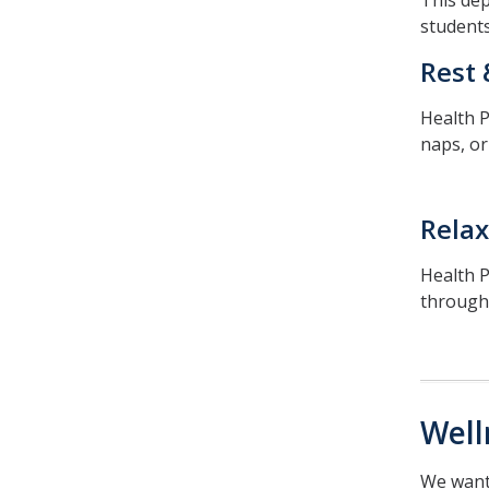
This dep
students
Rest 
Health P
naps, or
Relax
Health P
through
Well
We want 