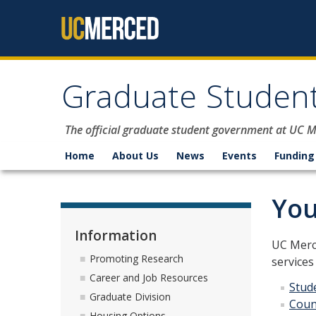
Skip to content
Graduate Student
The official graduate student government at UC 
Home
About Us
News
Events
Funding
You
Information
UC Merce
Promoting Research
services
Career and Job Resources
Stud
Graduate Division
Coun
Housing Options