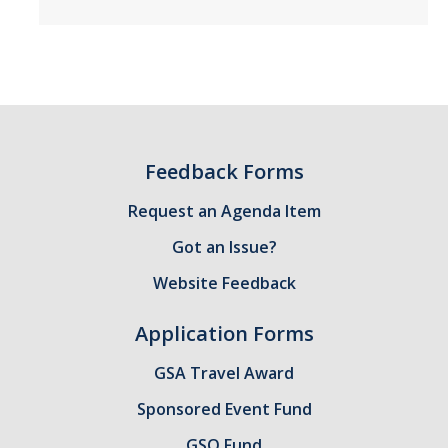
Candidates
Amendments, Referenda, and Other Proposals
Voting Results
Feedback Forms
Resources
Request an Agenda Item
Promoting Research
Got an Issue?
Career and Job Resources
Website Feedback
Graduate Division
Application Forms
Housing Options
GSA Travel Award
Transportation & Parking
Sponsored Event Fund
International & Undocumented Graduate Students
GSO Fund