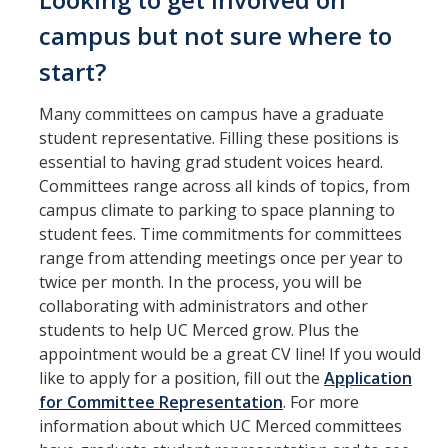
Constitution & Bylaws
campus but not sure where to
Meeting Minutes
start?
Many committees on campus have a graduate
News
student representative. Filling these positions is
essential to having grad student voices heard.
Events
Committees range across all kinds of topics, from
campus climate to parking to space planning to
student fees. Time commitments for committees
Funding
range from attending meetings once per year to
About GSA Funding
twice per month. In the process, you will be
collaborating with administrators and other
Student Fees Explained
students to help UC Merced grow. Plus the
appointment would be a great CV line! If you would
Travel Awards
like to apply for a position, fill out the
Application
Sponsored Event Fund
for Committee Representation
. For more
information about which UC Merced committees
GSO Fund