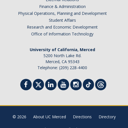
Finance & Administration
Physical Operations, Planning and Development
Student Affairs
Research and Economic Development
Office of Information Technology
University of California, Merced
5200 North Lake Rd.
Merced, CA 95343
Telephone: (209) 228-4400
© 2026
About UC Merced
Directions
Directory