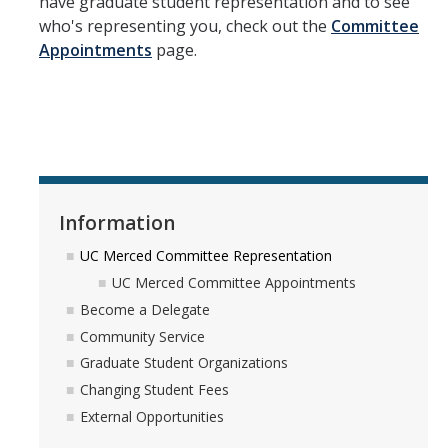
have graduate student representation and to see
who's representing you, check out the
Committee
GSA Budgets
Appointments
page.
Get Involved
UC Merced Committee Representation
Become a Delegate
Community Service
Information
Graduate Student Organizations
UC Merced Committee Representation
UC Merced Committee Appointments
Changing Student Fees
Become a Delegate
External Opportunities
Community Service
Graduate Student Organizations
Changing Student Fees
Elections
External Opportunities
About GSA Elections