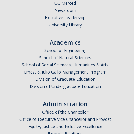
UC Merced
Newsroom
Executive Leadership
University Library
Academics
School of Engineering
School of Natural Sciences
School of Social Sciences, Humanities & Arts
Ernest & Julio Gallo Management Program
Division of Graduate Education
Division of Undergraduate Education
Administration
Office of the Chancellor
Office of Executive Vice Chancellor and Provost
Equity, Justice and Inclusive Excellence
External Relations