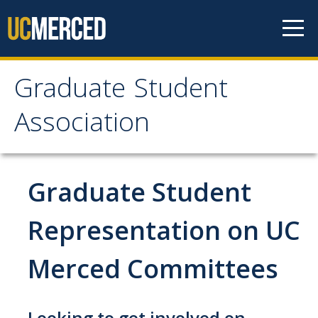
Skip to content
Graduate Student
Graduate Student
Association
Association
Home
Graduate Student
About Us
Representation on UC
Purpose & Mission
Merced Committees
Current Executive Officers
Current Delegates
Looking to get involved on