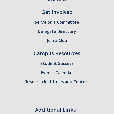
Health Resources
Get Involved
Food Security
The GradPad (SSB 350)
Serve on a Committee
Delegate Directory
The Graduate Cultural Resource Center (COB II 190)
Join a Club
Conflict Resolution & Violence Prevention
Campus Resources
Contact Us
Student Success
Agenda Item Request
Events Calendar
Got an Issue?
Research Institutes and Centers
Website Feedback
Additional Links
DIRECTORY
APPLY
GIVE