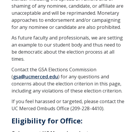
shaming of any nominee, candidate, or affiliate are
GSA Budgets
unacceptable and will be reprimanded. Monetary
approaches to endorsement and/or campaigning
for any nominee or candidate are also prohibited.
Get Involved
As future faculty and professionals, we are setting
UC Merced Committee Representation
an example to our student body and thus need to
Become a Delegate
be democratic about the election process at all
times.
Community Service
Contact the GSA Elections Commission
Graduate Student Organizations
(
gsa@ucmerced.edu
) for any questions and
concerns about the election criterion in this page,
Changing Student Fees
including any violations of these election criterion.
External Opportunities
If you feel harassed or targeted, please contact the
UC Merced Ombuds Office (209-228-4410).
Elections
Eligibility for Office:
About GSA Elections