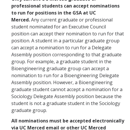
professional students can accept nominations
to run for positions in the GSA at UC
Merced.
Any current graduate or professional
student nominated for an Executive Council
position can accept their nomination to run for that
position. A student in a particular graduate group
can accept a nomination to run for a Delegate
Assembly position corresponding to that graduate
group. For example, a graduate student in the
Bioengineering graduate group can accept a
nomination to run for a Bioengineering Delegate
Assembly position. However, a Bioengineering
graduate student cannot accept a nomination for a
Sociology Delegate Assembly position because the
student is not a graduate student in the Sociology
graduate group.
All nominations must be accepted electronically
via UC Merced email or other UC Merced