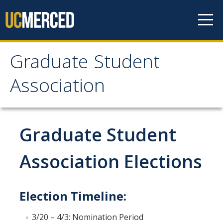
Skip to content
Graduate Student
Graduate Student
Association
Association
Home
Graduate Student
About Us
Association Elections
Purpose & Mission
Election Timeline:
Current Executive Officers
Current Delegates
3/20 – 4/3: Nomination Period