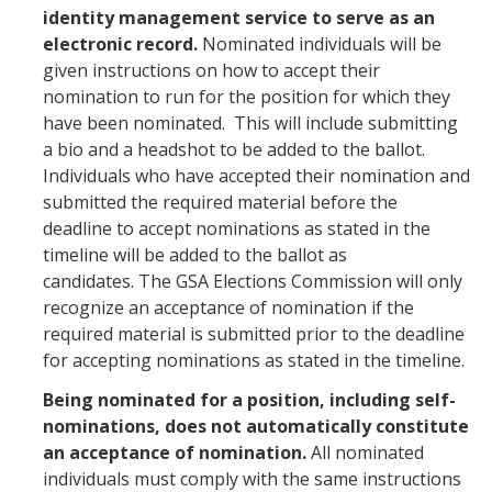
identity management service to serve as an
electronic record.
Nominated individuals will be
given instructions on how to accept their
nomination to run for the position for which they
have been nominated. This will include submitting
a bio and a headshot to be added to the ballot.
Individuals who have accepted their nomination and
submitted the required material before the
deadline to accept nominations as stated in the
timeline will be added to the ballot as
candidates. The GSA Elections Commission will only
recognize an acceptance of nomination if the
required material is submitted prior to the deadline
for accepting nominations as stated in the timeline.
Being nominated for a position, including self-
nominations, does not automatically constitute
an acceptance of nomination.
All nominated
individuals must comply with the same instructions