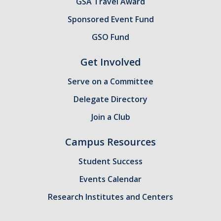
GSA Travel Award
Sponsored Event Fund
GSO Fund
Get Involved
Serve on a Committee
Delegate Directory
Join a Club
Campus Resources
Student Success
Events Calendar
Research Institutes and Centers