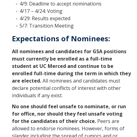
4/9: Deadline to accept nominations
Constitution & Bylaws
4/17 – 4/24: Voting
4/29: Results expected
Meeting Minutes
5/7: Transition Meeting
Expectations of Nominees:
News
All nominees and candidates for GSA positions
Events
must currently be enrolled as a full-time
student at UC Merced and continue to be
enrolled full-time during the term in which they
Funding
are elected.
All nominees and candidates must
About GSA Funding
declare potential conflicts of interest with other
individuals if any exist.
Student Fees Explained
No one should feel unsafe to nominate, or run
Travel Awards
for office, nor should they feel unsafe voting
for the candidates of their choice.
Peers are
Sponsored Event Fund
allowed to endorse nominees. However, forms of
GSO Fund
slander including the spread of rumors and or