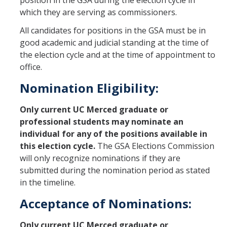
position in the GSA during the election cycle in
Health Resources
which they are serving as commissioners.
Food Security
All candidates for positions in the GSA must be in
good academic and judicial standing at the time of
The GradPad (SSB 350)
the election cycle and at the time of appointment to
The Graduate Cultural Resource Center (COB II 190)
office.
Conflict Resolution & Violence Prevention
Nomination Eligibility:
Only current UC Merced graduate or
Contact Us
professional students may nominate an
individual for any of the positions available in
Agenda Item Request
this election cycle.
The GSA Elections Commission
Got an Issue?
will only recognize nominations if they are
submitted during the nomination period as stated
Website Feedback
in the timeline.
Acceptance of Nominations:
DIRECTORY
APPLY
GIVE
Only current UC Merced graduate or