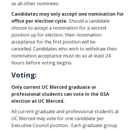
as all other nominees.
Candidates may only accept one nomination for
office per election cycle.
Should a candidate
choose to accept a nomination for a second
position up for election, their nomination
acceptance for the first position will be
cancelled. Candidates who wish to withdraw their
nomination acceptance must do so at least 24
hours before voting begins.
Voting:
Only current UC Merced graduate or
professional students can vote in the GSA
election at UC Merced.
All current graduate and professional students at
UC Merced may vote for one candidate per
Executive Council position. Each graduate group