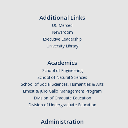
Additional Links
UC Merced
Newsroom
Executive Leadership
University Library
Academics
School of Engineering
School of Natural Sciences
School of Social Sciences, Humanities & Arts
Ernest & Julio Gallo Management Program
Division of Graduate Education
Division of Undergraduate Education
Administration