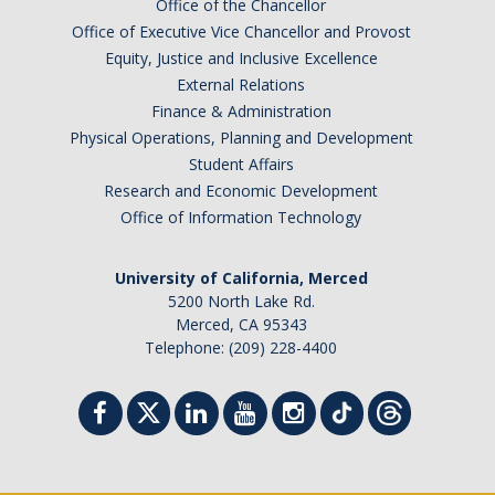
Office of the Chancellor
Office of Executive Vice Chancellor and Provost
Equity, Justice and Inclusive Excellence
External Relations
Finance & Administration
Physical Operations, Planning and Development
Student Affairs
Research and Economic Development
Office of Information Technology
University of California, Merced
5200 North Lake Rd.
Merced, CA 95343
Telephone: (209) 228-4400