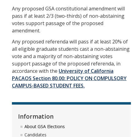
Any proposed GSA constitutional amendment will
pass if at least 2/3 (two-thirds) of non-abstaining
votes support passage of the proposed
amendment.
Any proposed referenda will pass if at least 20% of
all eligible graduate students cast a non-abstaining
vote and a majority of non-abstaining votes
support passage of the proposed referenda, in
accordance with the
University of California
PACAOS Section 80.00: POLICY ON COMPULSORY
CAMPUS-BASED STUDENT FEES.
Information
About GSA Elections
Candidates