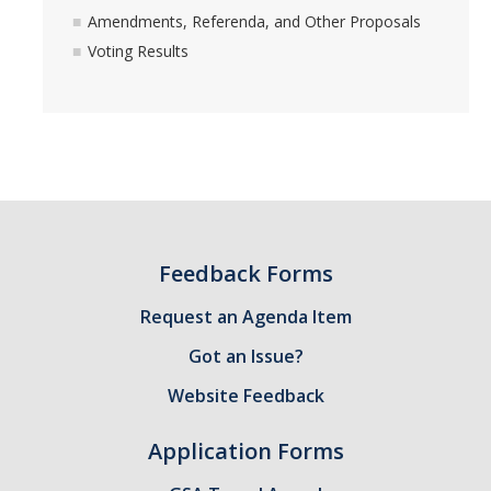
Amendments, Referenda, and Other Proposals
Voting Results
Feedback Forms
Request an Agenda Item
Got an Issue?
Website Feedback
Application Forms