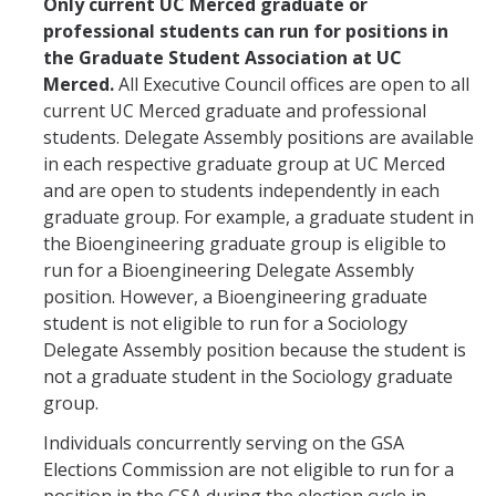
Only current UC Merced graduate or
professional students can run for positions in
Candidates
the Graduate Student Association at UC
Amendments, Referenda, and Other Proposals
Merced.
All Executive Council offices are open to all
current UC Merced graduate and professional
Voting Results
students. Delegate Assembly positions are available
in each respective graduate group at UC Merced
and are open to students independently in each
Resources
graduate group. For example, a graduate student in
Promoting Research
the Bioengineering graduate group is eligible to
run for a Bioengineering Delegate Assembly
Career and Job Resources
position. However, a Bioengineering graduate
student is not eligible to run for a Sociology
Graduate Division
Delegate Assembly position because the student is
Housing Options
not a graduate student in the Sociology graduate
group.
Transportation & Parking
Individuals concurrently serving on the GSA
International & Undocumented Graduate Students
Elections Commission are not eligible to run for a