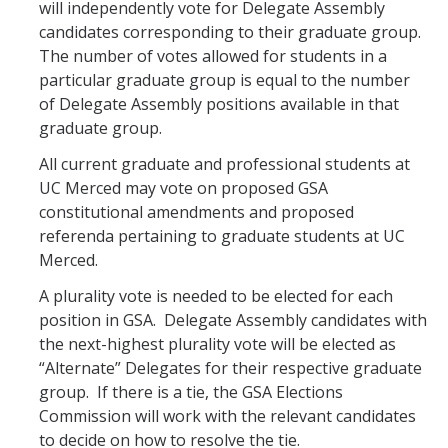
will independently vote for Delegate Assembly
candidates corresponding to their graduate group.
The number of votes allowed for students in a
particular graduate group is equal to the number
of Delegate Assembly positions available in that
graduate group.
All current graduate and professional students at
UC Merced may vote on proposed GSA
constitutional amendments and proposed
referenda pertaining to graduate students at UC
Merced.
A plurality vote is needed to be elected for each
position in GSA. Delegate Assembly candidates with
the next-highest plurality vote will be elected as
“Alternate” Delegates for their respective graduate
group. If there is a tie, the GSA Elections
Commission will work with the relevant candidates
to decide on how to resolve the tie.