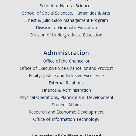
School of Natural Sciences
School of Social Sciences, Humanities & Arts
Ernest & Julio Gallo Management Program
Division of Graduate Education
Division of Undergraduate Education
Administration
Office of the Chancellor
Office of Executive Vice Chancellor and Provost
Equity, Justice and Inclusive Excellence
External Relations
Finance & Administration
Physical Operations, Planning and Development
Student Affairs
Research and Economic Development
Office of Information Technology
University of California, Merced