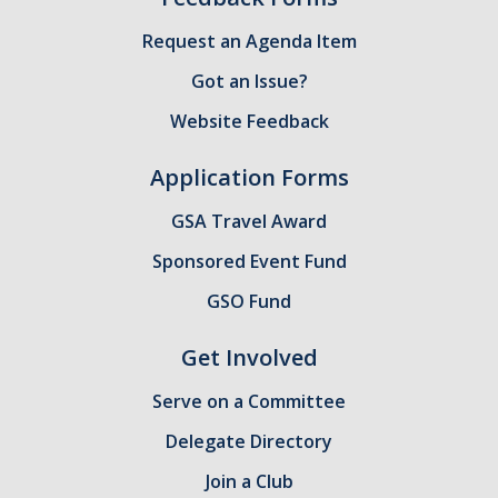
Health Resources
Request an Agenda Item
Food Security
Got an Issue?
The GradPad (SSB 350)
Website Feedback
The Graduate Cultural Resource Center (COB II 190)
Application Forms
Conflict Resolution & Violence Prevention
GSA Travel Award
Contact Us
Sponsored Event Fund
Agenda Item Request
GSO Fund
Got an Issue?
Get Involved
Website Feedback
Serve on a Committee
Delegate Directory
DIRECTORY
APPLY
GIVE
Join a Club