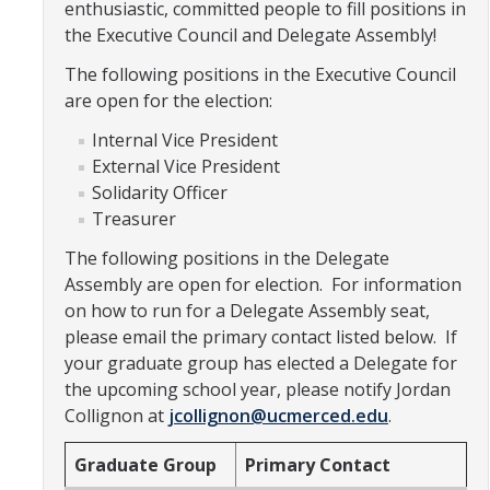
enthusiastic, committed people to fill positions in
Constitution & Bylaws
the Executive Council and Delegate Assembly!
Meeting Minutes
The following positions in the Executive Council
are open for the election:
News
Internal Vice President
External Vice President
Solidarity Officer
Events
Treasurer
The following positions in the Delegate
Funding
Assembly are open for election. For information
About GSA Funding
on how to run for a Delegate Assembly seat,
please email the primary contact listed below. If
Student Fees Explained
your graduate group has elected a Delegate for
the upcoming school year, please notify Jordan
Travel Awards
Collignon at
jcollignon@ucmerced.edu
.
Sponsored Event Fund
Graduate Group
Primary Contact
GSO Fund