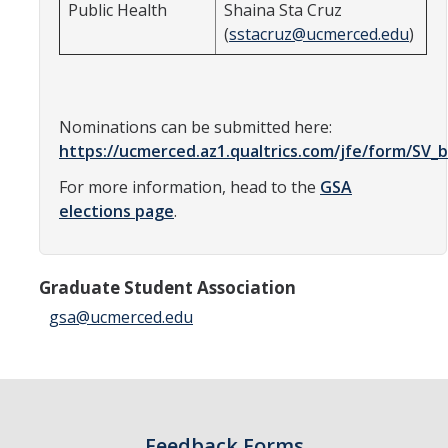
Public Health
Shaina Sta Cruz
Candidates
(
sstacruz@ucmerced.edu
)
Amendments, Referenda, and Other Proposals
Voting Results
Nominations can be submitted here:
https://ucmerced.az1.qualtrics.com/jfe/form/S
Resources
For more information, head to the
GSA
elections page
.
Promoting Research
Career and Job Resources
Graduate Student Association
Graduate Division
gsa@ucmerced.edu
Housing Options
Transportation & Parking
International & Undocumented Graduate Students
Feedback Forms