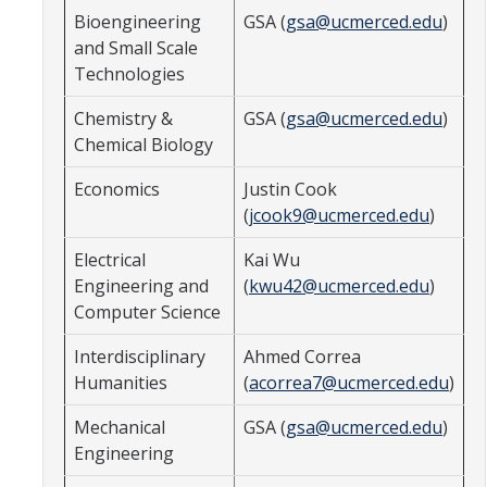
Bioengineering
GSA (
gsa@ucmerced.edu
)
GSA Budgets
and Small Scale
Technologies
Get Involved
Chemistry &
GSA (
gsa@ucmerced.edu
)
Chemical Biology
UC Merced Committee Representation
Economics
Justin Cook
Become a Delegate
(
jcook9@ucmerced.edu
)
Community Service
Electrical
Kai Wu
Graduate Student Organizations
Engineering and
(
kwu42@ucmerced.edu
)
Computer Science
Changing Student Fees
Interdisciplinary
Ahmed Correa
External Opportunities
Humanities
(
acorrea7@ucmerced.edu
)
Mechanical
GSA (
gsa@ucmerced.edu
)
Elections
Engineering
About GSA Elections