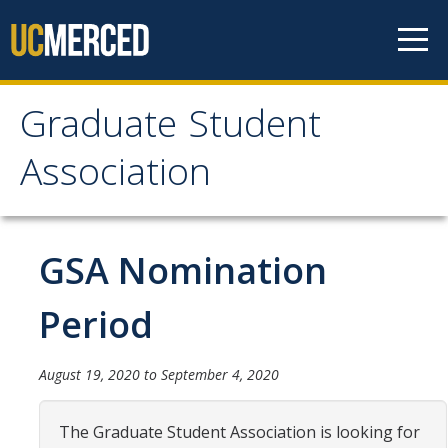
Skip to content
Graduate Student
Graduate Student
Association
Association
Home
GSA Nomination
About Us
Period
Purpose & Mission
August 19, 2020
to
September 4, 2020
Current Executive Officers
Current Delegates
The Graduate Student Association is looking for