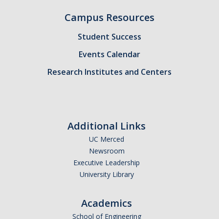
Campus Resources
Student Success
Events Calendar
Research Institutes and Centers
Additional Links
UC Merced
Newsroom
Executive Leadership
University Library
Academics
School of Engineering