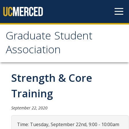
Skip to content
Graduate Student
Graduate Student
Association
Association
Home
Strength & Core
About Us
Training
Purpose & Mission
September 22, 2020
Current Executive Officers
Current Delegates
Time: Tuesday, September 22nd, 9:00 - 10:00am