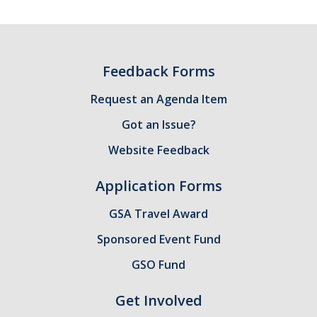
GSA Budgets
Get Involved
Feedback Forms
UC Merced Committee Representation
Request an Agenda Item
Become a Delegate
Got an Issue?
Website Feedback
Community Service
Graduate Student Organizations
Application Forms
Changing Student Fees
GSA Travel Award
External Opportunities
Sponsored Event Fund
GSO Fund
Elections
Get Involved
About GSA Elections