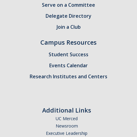
Serve on a Committee
Candidates
Delegate Directory
Amendments, Referenda, and Other Proposals
Join a Club
Voting Results
Campus Resources
Resources
Student Success
Promoting Research
Events Calendar
Research Institutes and Centers
Career and Job Resources
Graduate Division
Housing Options
Additional Links
Transportation & Parking
UC Merced
Newsroom
International & Undocumented Graduate Students
Executive Leadership