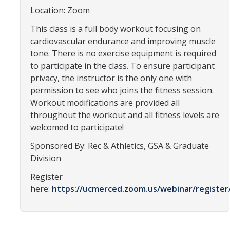
Location: Zoom
Constitution & Bylaws
This class is a full body workout focusing on
Meeting Minutes
cardiovascular endurance and improving muscle
tone. There is no exercise equipment is required
News
to participate in the class. To ensure participant
privacy, the instructor is the only one with
permission to see who joins the fitness session.
Events
Workout modifications are provided all
throughout the workout and all fitness levels are
Funding
welcomed to participate!
About GSA Funding
Sponsored By: Rec & Athletics, GSA & Graduate
Division
Student Fees Explained
Register
Travel Awards
here:
https://ucmerced.zoom.us/webinar/regist
Sponsored Event Fund
GSO Fund