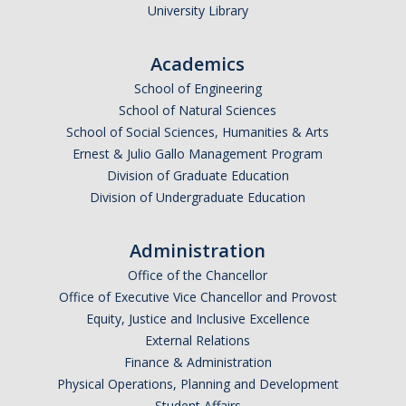
Health Resources
University Library
Food Security
Academics
The GradPad (SSB 350)
School of Engineering
School of Natural Sciences
The Graduate Cultural Resource Center (COB II 190)
School of Social Sciences, Humanities & Arts
Conflict Resolution & Violence Prevention
Ernest & Julio Gallo Management Program
Division of Graduate Education
Division of Undergraduate Education
Contact Us
Agenda Item Request
Administration
Office of the Chancellor
Got an Issue?
Office of Executive Vice Chancellor and Provost
Website Feedback
Equity, Justice and Inclusive Excellence
External Relations
Finance & Administration
Physical Operations, Planning and Development
DIRECTORY
APPLY
GIVE
Student Affairs