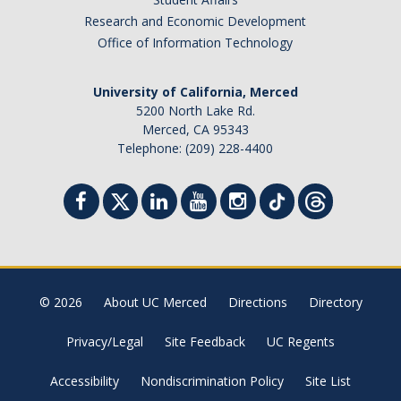
Research and Economic Development
Office of Information Technology
University of California, Merced
5200 North Lake Rd.
Merced, CA 95343
Telephone: (209) 228-4400
© 2026
About UC Merced
Directions
Directory
Privacy/Legal
Site Feedback
UC Regents
Accessibility
Nondiscrimination Policy
Site List