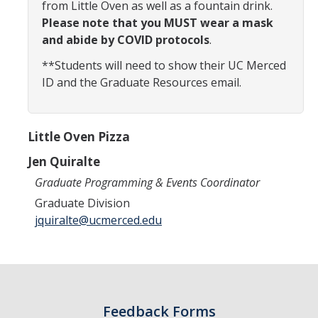
from Little Oven as well as a fountain drink.
Constitution & Bylaws
Please note that you MUST wear a mask
and abide by COVID protocols
.
Meeting Minutes
**Students will need to show their UC Merced
ID and the Graduate Resources email.
News
Events
Little Oven Pizza
Jen Quiralte
Funding
Graduate Programming & Events Coordinator
About GSA Funding
Graduate Division
jquiralte@ucmerced.edu
Student Fees Explained
Travel Awards
Sponsored Event Fund
Feedback Forms
GSO Fund