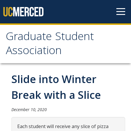
Skip to content
Graduate Student
Graduate Student
Association
Association
Home
Slide into Winter
About Us
Break with a Slice
Purpose & Mission
December 10, 2020
Current Executive Officers
Current Delegates
Each student will receive any slice of pizza