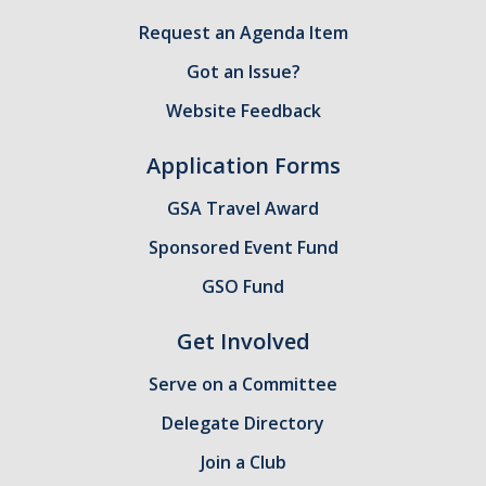
Request an Agenda Item
GSA Budgets
Got an Issue?
Get Involved
Website Feedback
UC Merced Committee Representation
Application Forms
Become a Delegate
GSA Travel Award
Community Service
Sponsored Event Fund
Graduate Student Organizations
GSO Fund
Changing Student Fees
Get Involved
External Opportunities
Serve on a Committee
Delegate Directory
Elections
Join a Club
About GSA Elections