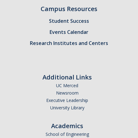
Campus Resources
Candidates
Student Success
Amendments, Referenda, and Other Proposals
Events Calendar
Voting Results
Research Institutes and Centers
Resources
Promoting Research
Additional Links
Career and Job Resources
UC Merced
Graduate Division
Newsroom
Executive Leadership
Housing Options
University Library
Transportation & Parking
Academics
International & Undocumented Graduate Students
School of Engineering