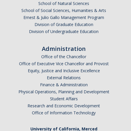
Health Resources
School of Natural Sciences
School of Social Sciences, Humanities & Arts
Food Security
Ernest & Julio Gallo Management Program
Division of Graduate Education
The GradPad (SSB 350)
Division of Undergraduate Education
The Graduate Cultural Resource Center (COB II 190)
Administration
Conflict Resolution & Violence Prevention
Office of the Chancellor
Office of Executive Vice Chancellor and Provost
Contact Us
Equity, Justice and Inclusive Excellence
External Relations
Agenda Item Request
Finance & Administration
Got an Issue?
Physical Operations, Planning and Development
Student Affairs
Website Feedback
Research and Economic Development
Office of Information Technology
DIRECTORY
APPLY
GIVE
University of California, Merced