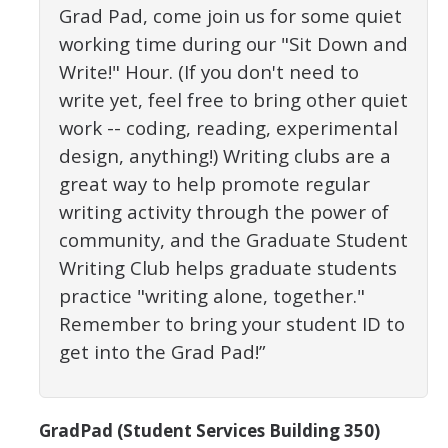
Grad Pad, come join us for some quiet
Constitution & Bylaws
working time during our "Sit Down and
Meeting Minutes
Write!" Hour. (If you don't need to
write yet, feel free to bring other quiet
News
work -- coding, reading, experimental
design, anything!) Writing clubs are a
great way to help promote regular
Events
writing activity through the power of
community, and the Graduate Student
Funding
Writing Club helps graduate students
About GSA Funding
practice "writing alone, together."
Student Fees Explained
Remember to bring your student ID to
get into the Grad Pad!”
Travel Awards
Sponsored Event Fund
GradPad (Student Services Building 350)
GSO Fund