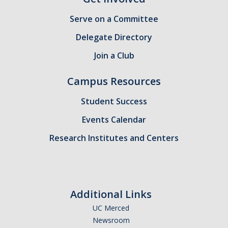
Candidates
Serve on a Committee
Amendments, Referenda, and Other Proposals
Delegate Directory
Join a Club
Voting Results
Campus Resources
Resources
Student Success
Promoting Research
Events Calendar
Career and Job Resources
Research Institutes and Centers
Graduate Division
Housing Options
Transportation & Parking
Additional Links
UC Merced
International & Undocumented Graduate Students
Newsroom