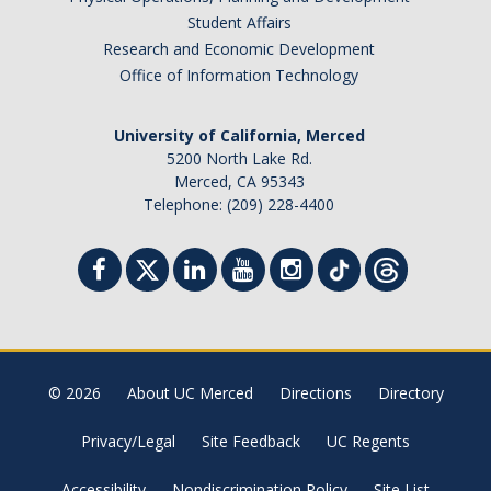
Student Affairs
Research and Economic Development
Office of Information Technology
University of California, Merced
5200 North Lake Rd.
Merced, CA 95343
Telephone: (209) 228-4400
© 2026
About UC Merced
Directions
Directory
Privacy/Legal
Site Feedback
UC Regents
Accessibility
Nondiscrimination Policy
Site List