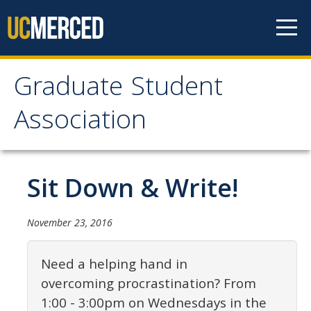
Skip to content
Graduate Student
Graduate Student
Association
Association
Home
Sit Down & Write!
About Us
November 23, 2016
Purpose & Mission
Need a helping hand in
Current Executive Officers
overcoming procrastination? From
Current Delegates
1:00
-
3:00pm
on Wednesdays in the