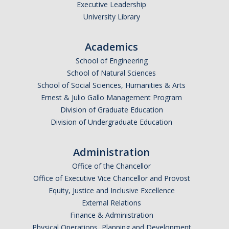
Health Resources
Executive Leadership
University Library
Food Security
The GradPad (SSB 350)
Academics
School of Engineering
The Graduate Cultural Resource Center (COB II 190)
School of Natural Sciences
Conflict Resolution & Violence Prevention
School of Social Sciences, Humanities & Arts
Ernest & Julio Gallo Management Program
Division of Graduate Education
Contact Us
Division of Undergraduate Education
Agenda Item Request
Administration
Got an Issue?
Office of the Chancellor
Website Feedback
Office of Executive Vice Chancellor and Provost
Equity, Justice and Inclusive Excellence
External Relations
Finance & Administration
DIRECTORY
APPLY
GIVE
Physical Operations, Planning and Development