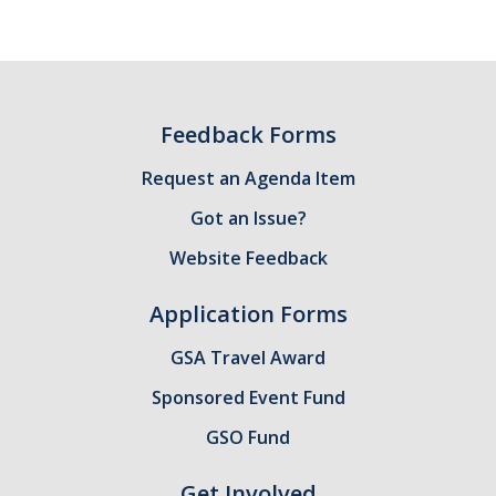
GSA Budgets
Get Involved
Feedback Forms
UC Merced Committee Representation
Request an Agenda Item
Become a Delegate
Got an Issue?
Community Service
Website Feedback
Graduate Student Organizations
Application Forms
Changing Student Fees
GSA Travel Award
External Opportunities
Sponsored Event Fund
GSO Fund
Elections
About GSA Elections
Get Involved