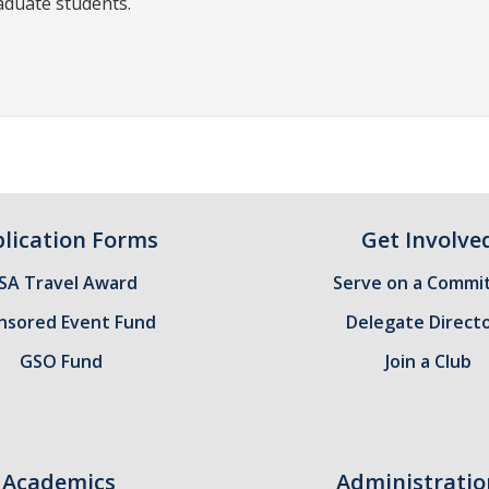
aduate students.
lication Forms
Get Involve
SA Travel Award
Serve on a Commi
nsored Event Fund
Delegate Direct
GSO Fund
Join a Club
Academics
Administratio