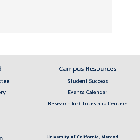
d
Campus Resources
ttee
Student Success
ory
Events Calendar
Research Institutes and Centers
n
University of California, Merced