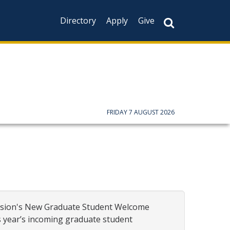
Directory
Apply
Give
FRIDAY 7 AUGUST 2026
vision's New Graduate Student
Welcome
s year’s incoming graduate student