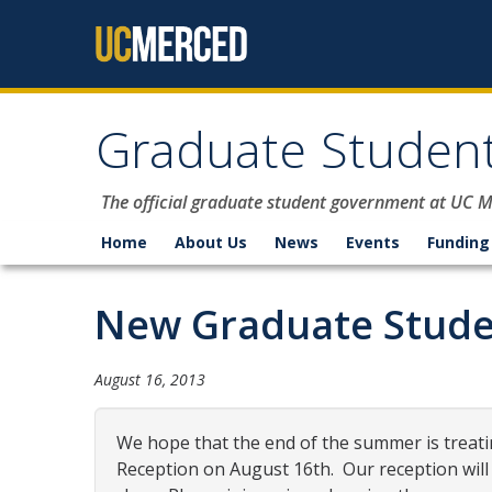
Skip to content
Graduate Student
The official graduate student government at UC 
Home
About Us
News
Events
Funding
New Graduate Stude
August 16, 2013
We hope that the end of the summer is treati
Reception
o
n
August 16
th.
O
ur
reception
will