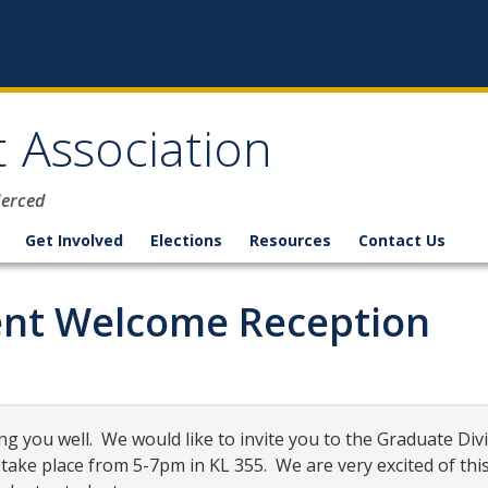
 Association
Merced
Get Involved
Elections
Resources
Contact Us
nt Welcome Reception
ng you well.
We would like to invite you to the Graduate Di
 take place from
5-7pm
in KL 355.
We are very excited of thi