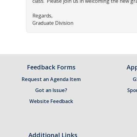
class.
Please join us in welcoming the new gr
Regards,
Graduate Division
Feedback Forms
App
Request an Agenda Item
G
Got an Issue?
Spo
Website Feedback
Additional Links