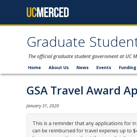
Skip to content
Graduate Student
The official graduate student government at UC 
Home
About Us
News
Events
Funding
GSA Travel Award Ap
January 31, 2020
This is a reminder that any applications for t
can be reimbursed for travel expenes up to 