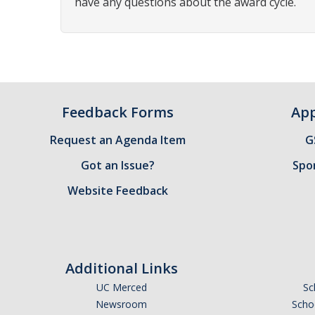
have any questions about the award cycle.
Feedback Forms
App
Request an Agenda Item
G
Got an Issue?
Spo
Website Feedback
Additional Links
UC Merced
Sc
Newsroom
Schoo