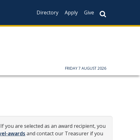
Directory
Apply
Give
FRIDAY 7 AUGUST 2026
If you are selected as an award recipient, you
vel-awards
and contact our Treasurer if you