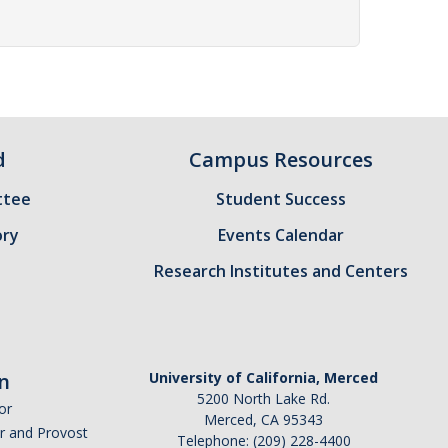
d
Campus Resources
ttee
Student Success
ory
Events Calendar
Research Institutes and Centers
n
University of California, Merced
5200 North Lake Rd.
or
Merced, CA 95343
or and Provost
Telephone: (209) 228-4400