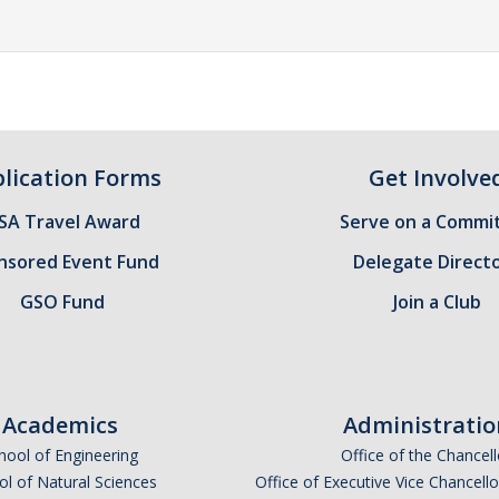
lication Forms
Get Involve
SA Travel Award
Serve on a Commi
nsored Event Fund
Delegate Direct
GSO Fund
Join a Club
Academics
Administratio
hool of Engineering
Office of the Chancell
l of Natural Sciences
Office of Executive Vice Chancell