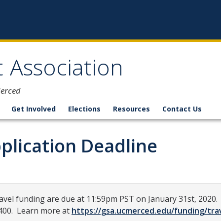
 Association
Merced
Get Involved
Elections
Resources
Contact Us
plication Deadline
ravel funding are due at 11:59pm PST on January 31st, 2020. 
$400. Learn more at
https://gsa.ucmerced.edu/funding/tra