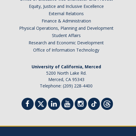
Health Resources
Equity, Justice and Inclusive Excellence
Food Security
External Relations
Finance & Administration
The GradPad (SSB 350)
Physical Operations, Planning and Development
Student Affairs
The Graduate Cultural Resource Center (COB II 190)
Research and Economic Development
Conflict Resolution & Violence Prevention
Office of Information Technology
University of California, Merced
Contact Us
5200 North Lake Rd.
Merced, CA 95343
Agenda Item Request
Telephone: (209) 228-4400
Got an Issue?
Website Feedback
DIRECTORY
APPLY
GIVE