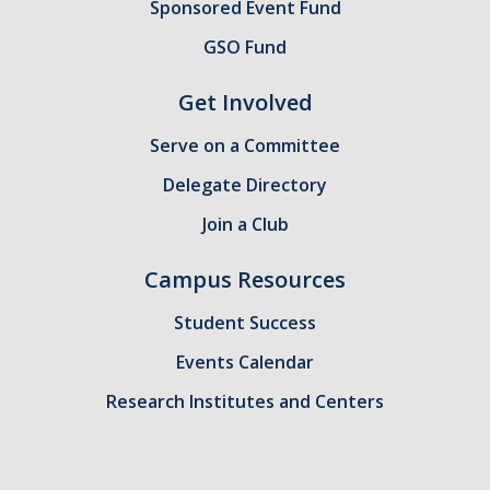
Sponsored Event Fund
GSA Budgets
GSO Fund
Get Involved
Get Involved
Serve on a Committee
UC Merced Committee Representation
Delegate Directory
Become a Delegate
Join a Club
Community Service
Campus Resources
Graduate Student Organizations
Student Success
Changing Student Fees
Events Calendar
External Opportunities
Research Institutes and Centers
Elections
About GSA Elections