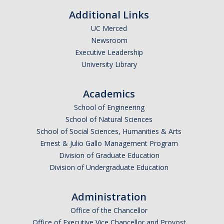
Additional Links
Candidates
UC Merced
Amendments, Referenda, and Other Proposals
Newsroom
Executive Leadership
Voting Results
University Library
Resources
Academics
Promoting Research
School of Engineering
School of Natural Sciences
Career and Job Resources
School of Social Sciences, Humanities & Arts
Ernest & Julio Gallo Management Program
Graduate Division
Division of Graduate Education
Housing Options
Division of Undergraduate Education
Transportation & Parking
Administration
International & Undocumented Graduate Students
Office of the Chancellor
Office of Executive Vice Chancellor and Provost