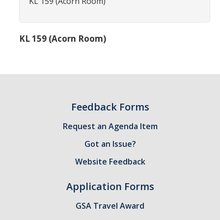
KL 159 (Acorn Room)
Constitution & Bylaws
Meeting Minutes
KL 159 (Acorn Room)
News
Events
Feedback Forms
Funding
Request an Agenda Item
About GSA Funding
Got an Issue?
Student Fees Explained
Website Feedback
Travel Awards
Application Forms
Sponsored Event Fund
GSA Travel Award
GSO Fund