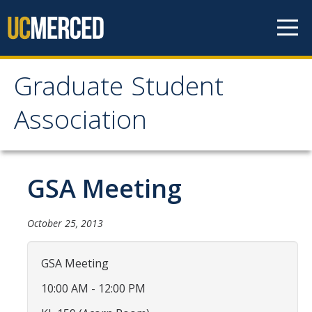
Skip to content
Graduate Student
Graduate Student
Association
Association
Home
GSA Meeting
About Us
October 25, 2013
Purpose & Mission
GSA Meeting
Current Executive Officers
10:00 AM - 12:00 PM
Current Delegates