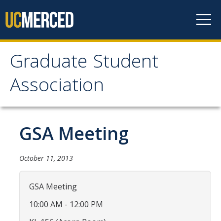
Skip to content
Graduate Student
Graduate Student
Association
Association
Home
GSA Meeting
About Us
October 11, 2013
Purpose & Mission
GSA Meeting
Current Executive Officers
10:00 AM - 12:00 PM
Current Delegates