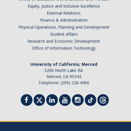
Health Resources
Equity, Justice and Inclusive Excellence
Food Security
External Relations
Finance & Administration
The GradPad (SSB 350)
Physical Operations, Planning and Development
Student Affairs
The Graduate Cultural Resource Center (COB II 190)
Research and Economic Development
Conflict Resolution & Violence Prevention
Office of Information Technology
University of California, Merced
Contact Us
5200 North Lake Rd.
Merced, CA 95343
Agenda Item Request
Telephone: (209) 228-4400
Got an Issue?
Website Feedback
DIRECTORY
APPLY
GIVE