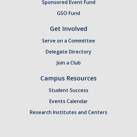
Sponsored Event Fund
GSA Budgets
GSO Fund
Get Involved
Get Involved
Serve on a Committee
UC Merced Committee Representation
Delegate Directory
Become a Delegate
Join a Club
Community Service
Campus Resources
Graduate Student Organizations
Student Success
Changing Student Fees
Events Calendar
External Opportunities
Research Institutes and Centers
Elections
About GSA Elections