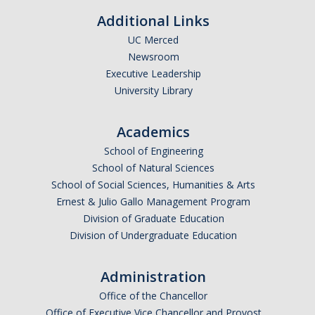
Additional Links
Candidates
UC Merced
Amendments, Referenda, and Other Proposals
Newsroom
Executive Leadership
Voting Results
University Library
Resources
Academics
Promoting Research
School of Engineering
School of Natural Sciences
Career and Job Resources
School of Social Sciences, Humanities & Arts
Ernest & Julio Gallo Management Program
Graduate Division
Division of Graduate Education
Housing Options
Division of Undergraduate Education
Transportation & Parking
Administration
International & Undocumented Graduate Students
Office of the Chancellor
Office of Executive Vice Chancellor and Provost