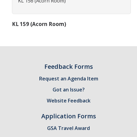
KL 156 (Acorn Room)
Constitution & Bylaws
Meeting Minutes
KL 159 (Acorn Room)
News
Events
Feedback Forms
Funding
Request an Agenda Item
About GSA Funding
Got an Issue?
Student Fees Explained
Website Feedback
Travel Awards
Application Forms
Sponsored Event Fund
GSA Travel Award
GSO Fund