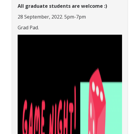
All graduate students are welcome :)
Constitution & Bylaws
28 September, 2022. 5pm-7pm
Meeting Minutes
Grad Pad.
News
Events
Funding
About GSA Funding
Student Fees Explained
Travel Awards
Sponsored Event Fund
GSO Fund