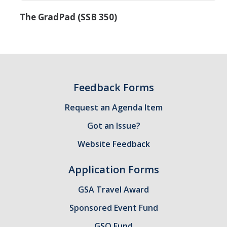
The GradPad (SSB 350)
Feedback Forms
Request an Agenda Item
Got an Issue?
Website Feedback
Application Forms
GSA Travel Award
Sponsored Event Fund
GSO Fund