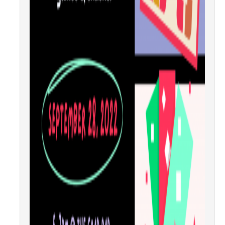
Health Resources
Food Security
The GradPad (SSB 350)
The Graduate Cultural Resource Center (COB II 190)
Conflict Resolution & Violence Prevention
Contact Us
Agenda Item Request
Got an Issue?
Website Feedback
DIRECTORY
APPLY
GIVE