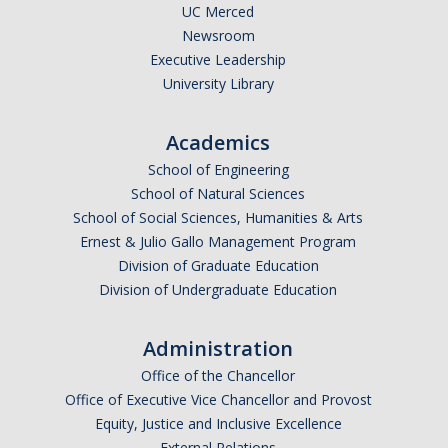
UC Merced
Newsroom
Executive Leadership
University Library
Academics
School of Engineering
School of Natural Sciences
School of Social Sciences, Humanities & Arts
Ernest & Julio Gallo Management Program
Division of Graduate Education
Division of Undergraduate Education
Administration
Office of the Chancellor
Office of Executive Vice Chancellor and Provost
Equity, Justice and Inclusive Excellence
External Relations