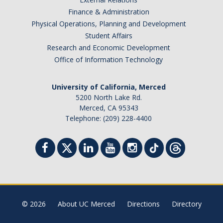
Finance & Administration
Physical Operations, Planning and Development
Student Affairs
Research and Economic Development
Office of Information Technology
University of California, Merced
5200 North Lake Rd.
Merced, CA 95343
Telephone: (209) 228-4400
© 2026
About UC Merced
Directions
Directory