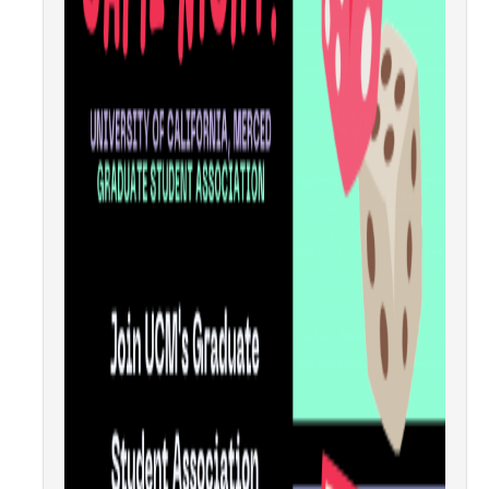
GSA Budgets
Get Involved
UC Merced Committee Representation
Become a Delegate
Community Service
Graduate Student Organizations
Changing Student Fees
External Opportunities
Elections
About GSA Elections