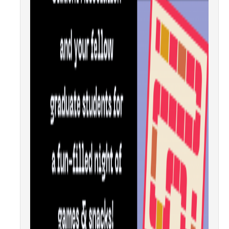
Candidates
Amendments, Referenda, and Other Proposals
Voting Results
Resources
Promoting Research
Career and Job Resources
Graduate Division
Housing Options
Transportation & Parking
International & Undocumented Graduate Students