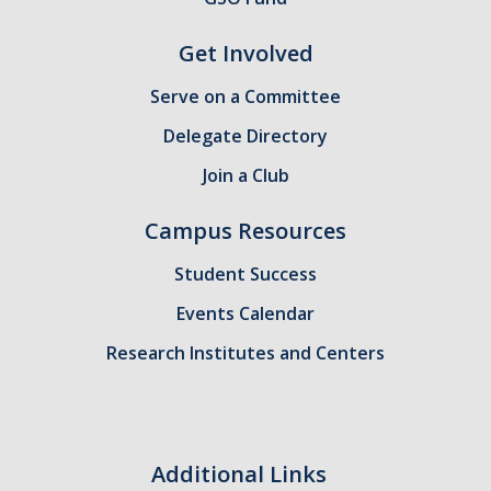
Get Involved
Serve on a Committee
Delegate Directory
Join a Club
Campus Resources
Student Success
Events Calendar
Research Institutes and Centers
Additional Links