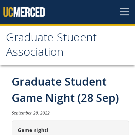
Skip to content
Graduate Student
Graduate Student
Association
Association
Home
Graduate Student
About Us
Game Night (28 Sep)
Purpose & Mission
September 28, 2022
Current Executive Officers
Current Delegates
Game night!