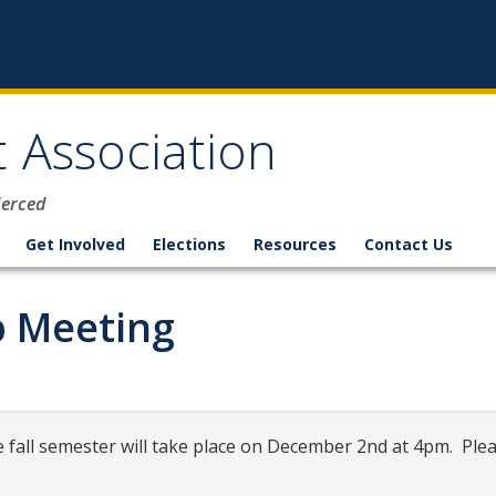
 Association
Merced
Get Involved
Elections
Resources
Contact Us
 Meeting
fall semester will take place on December 2nd at 4pm. Ple