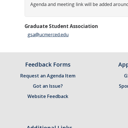
Agenda and meeting link will be added around
Graduate Student Association
gsa@ucmerced.edu
Feedback Forms
App
Request an Agenda Item
G
Got an Issue?
Spo
Website Feedback
Additional Links