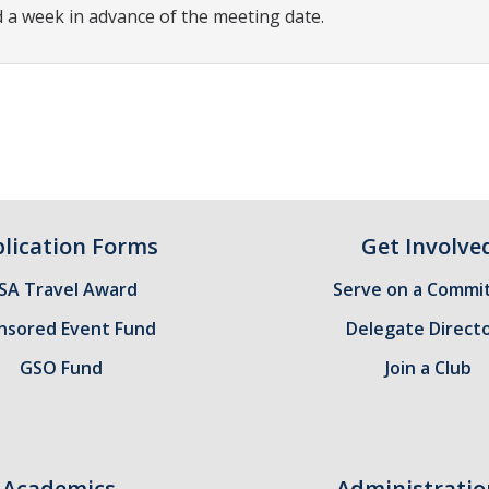
 a week in advance of the meeting date.
lication Forms
Get Involve
SA Travel Award
Serve on a Commi
nsored Event Fund
Delegate Direct
GSO Fund
Join a Club
Academics
Administratio