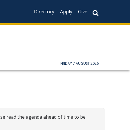
Directory
Apply
Give
FRIDAY 7 AUGUST 2026
ase read the agenda ahead of time to be