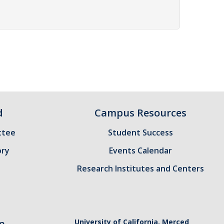
d
Campus Resources
ttee
Student Success
ory
Events Calendar
Research Institutes and Centers
n
University of California, Merced