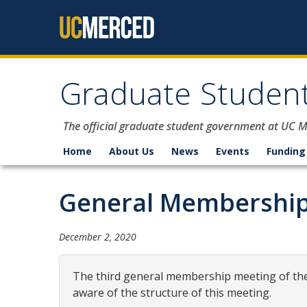
Skip to content
Graduate Student
The official graduate student government at UC 
Home
About Us
News
Events
Funding
General Membership
December 2, 2020
The third general membership meeting of the 
aware of the structure of this meeting.