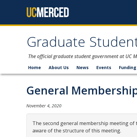
Skip to content
Graduate Student
The official graduate student government at UC 
Home
About Us
News
Events
Funding
General Membership
November 4, 2020
The second general membership meeting of th
aware of the structure of this meeting.