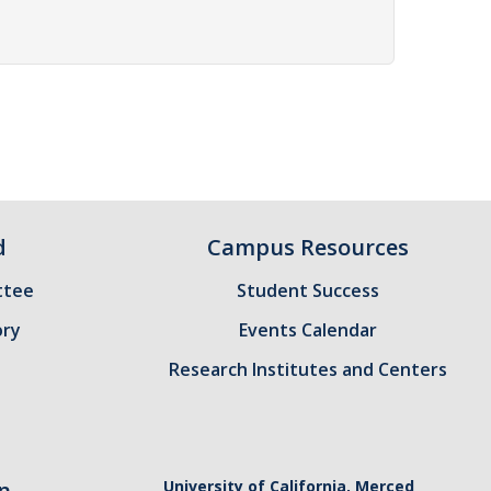
d
Campus Resources
ttee
Student Success
ory
Events Calendar
Research Institutes and Centers
n
University of California, Merced