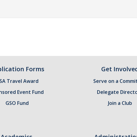
lication Forms
Get Involve
SA Travel Award
Serve on a Commi
nsored Event Fund
Delegate Direct
GSO Fund
Join a Club
Academics
Administratio