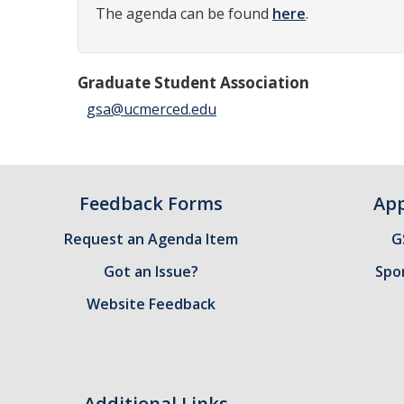
The agenda can be found
here
.
Graduate Student Association
gsa@ucmerced.edu
Feedback Forms
App
Request an Agenda Item
G
Got an Issue?
Spo
Website Feedback
Additional Links