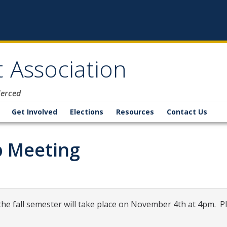
 Association
Merced
Get Involved
Elections
Resources
Contact Us
 Meeting
e fall semester will take place on November 4th at 4pm. Pl