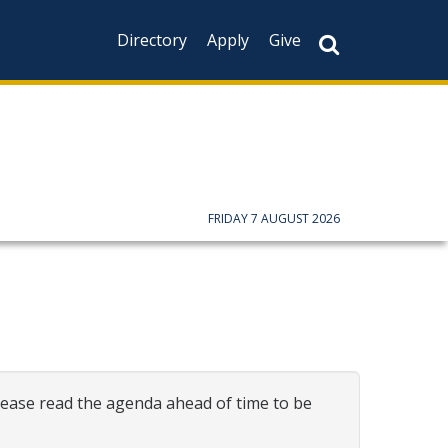
Directory
Apply
Give
FRIDAY 7 AUGUST 2026
ease read the agenda ahead of time to be