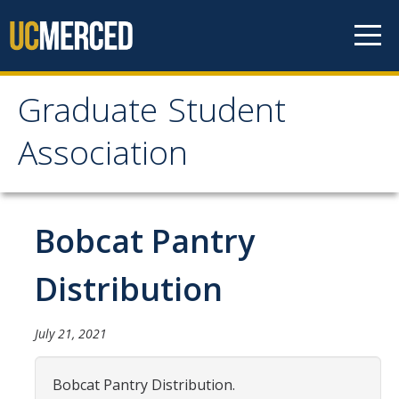
Skip to content
Graduate Student
Graduate Student
Association
Association
Home
Bobcat Pantry
About Us
Distribution
Purpose & Mission
July 21, 2021
Current Executive Officers
Current Delegates
Bobcat Pantry Distribution.