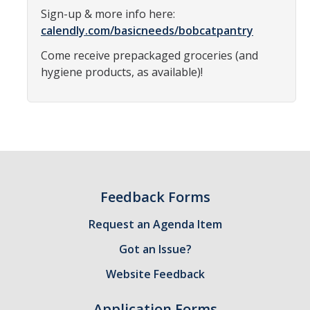
Sign-up & more info here:
Constitution & Bylaws
calendly.com/basicneeds/bobcatpantry
Meeting Minutes
Come receive prepackaged groceries (and
hygiene products, as available)!
News
Events
Funding
About GSA Funding
Feedback Forms
Student Fees Explained
Request an Agenda Item
Got an Issue?
Travel Awards
Website Feedback
Sponsored Event Fund
GSO Fund
Application Forms