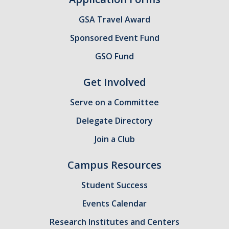
GSA Budgets
GSA Travel Award
Sponsored Event Fund
Get Involved
GSO Fund
UC Merced Committee Representation
Get Involved
Become a Delegate
Serve on a Committee
Community Service
Delegate Directory
Graduate Student Organizations
Join a Club
Changing Student Fees
Campus Resources
External Opportunities
Student Success
Events Calendar
Elections
Research Institutes and Centers
About GSA Elections