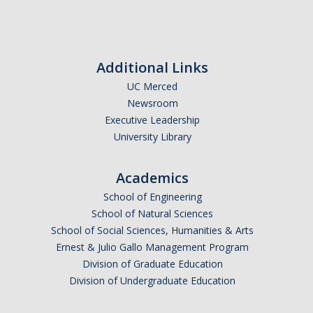
Candidates
Amendments, Referenda, and Other Proposals
Additional Links
Voting Results
UC Merced
Newsroom
Executive Leadership
Resources
University Library
Promoting Research
Academics
Career and Job Resources
School of Engineering
Graduate Division
School of Natural Sciences
School of Social Sciences, Humanities & Arts
Housing Options
Ernest & Julio Gallo Management Program
Transportation & Parking
Division of Graduate Education
Division of Undergraduate Education
International & Undocumented Graduate Students