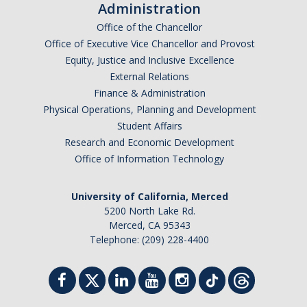
Health Resources
Administration
Office of the Chancellor
Food Security
Office of Executive Vice Chancellor and Provost
The GradPad (SSB 350)
Equity, Justice and Inclusive Excellence
External Relations
The Graduate Cultural Resource Center (COB II 190)
Finance & Administration
Physical Operations, Planning and Development
Conflict Resolution & Violence Prevention
Student Affairs
Research and Economic Development
Contact Us
Office of Information Technology
Agenda Item Request
University of California, Merced
Got an Issue?
5200 North Lake Rd.
Merced, CA 95343
Website Feedback
Telephone: (209) 228-4400
DIRECTORY
APPLY
GIVE